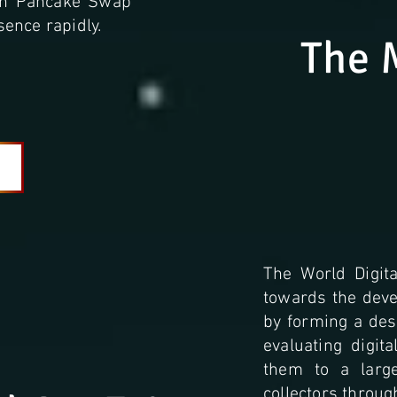
 on Pancake Swap
ence rapidly.
The 
The World Digita
towards the devel
by forming a desi
evaluating digit
them to a larg
collectors throug