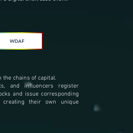
WDAF
 the chains of capital.
sts, and influencers register
tocks and issue corresponding
, creating their own unique