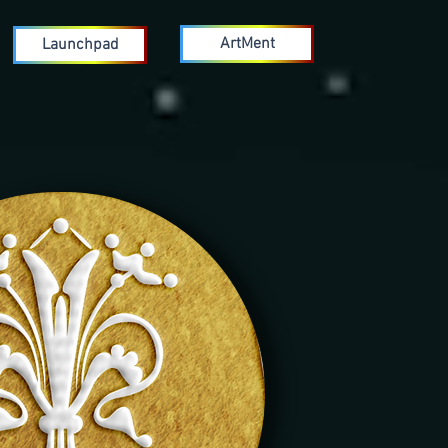
ArtMent
Launchpad