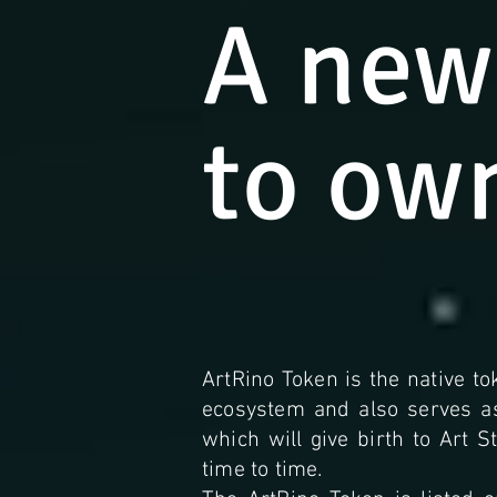
A new
to ow
ArtRino Token is the native to
ecosystem and also serves 
which will give birth to Art 
time to time.