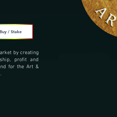
Buy / Stake
arket by creating
hip, profit and
and for the Art &
.