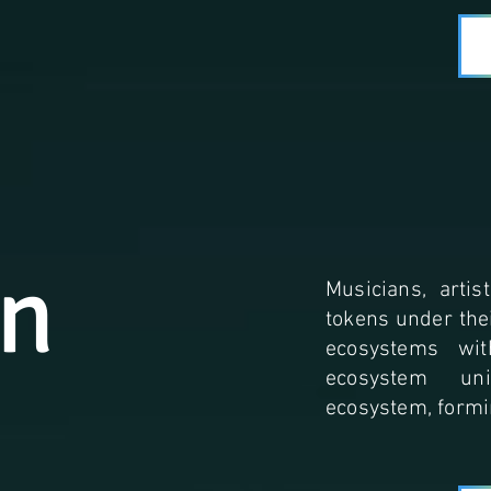
an
Musicians, artis
tokens under the
ecosystems wit
ecosystem un
ecosystem, formi