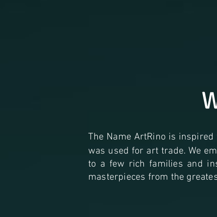
W
The Name ArtRino is inspired
was used for art trade. We emb
to a few rich families and i
masterpieces from the greatest