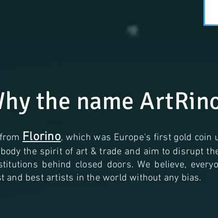
hy the name ArtRin
Florino
 from
, which was Europe's first gold coin 
ody the spirit of art & trade and aim to disrupt t
nstitutions behind closed doors. We believe, ever
 and best artists in the world without any bias.