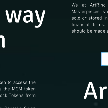
 way
We at ArtRino,
Masterpieces s
sold or stored i
financial firms
n
should be made a
Ar
ken to access the
as the MOM token
Stock Tokens from