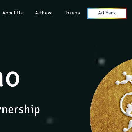
About Us
ArtRevo
Tokens
Art Bank
no
wnership