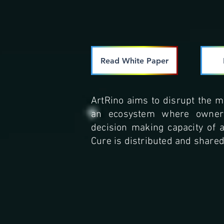
Read White Paper
ArtRino aims to disrupt the m
an ecosystem where owners
decision making capacity of 
Cure is distributed and shared