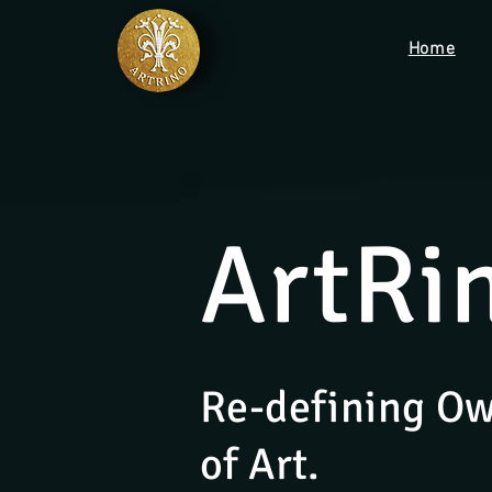
Home
ArtRi
Re-defining O
of Art.