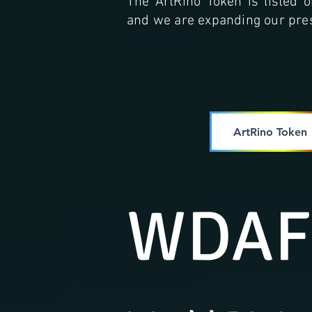
The ArtRino Token is listed
and we are expanding our pres
ArtRino Token
WDAF