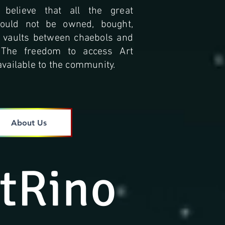
 believe that all the great
hould not be owned, bought,
n vaults between chaebols and
. The freedom to access Art
vailable to the community.
About Us
tRino