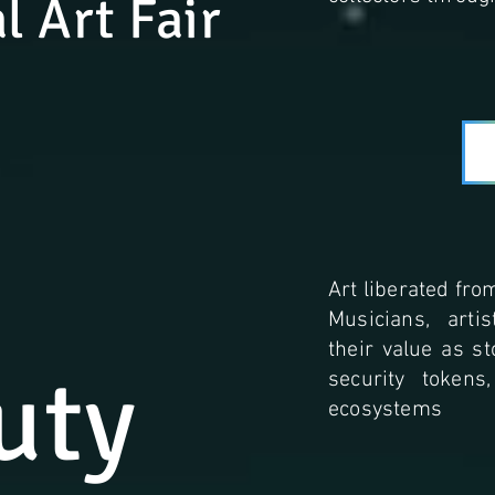
l Art Fair
Art liberated from
Musicians, arti
their value as s
uty
security tokens
ecosystems