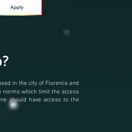
Apply
o?
used in the city of Florence and
he norms which limit the access
yone should have access to the