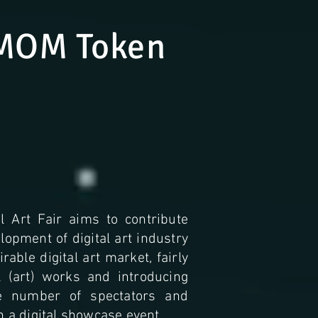
MOM Token
l Art Fair aims to contribute
opment of digital art industry
rable digital art market, fairly
al (art) works and introducing
e number of spectators and
h a digital showcase event.