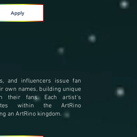
Apply
ts, and influencers issue fan
ir own names, building unique
h their fans. Each artist's
ites within the ArtRino
ng an ArtRino kingdom.