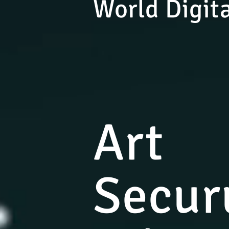
World Digita
Art
Secur