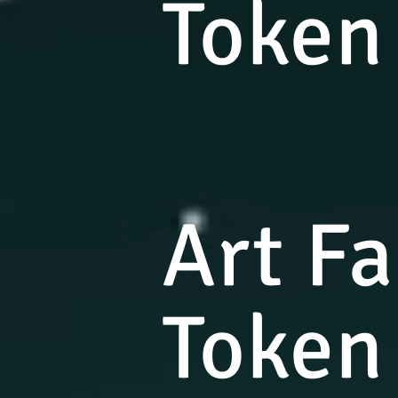
Token
Art F
Token