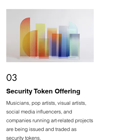
03
Security Token Offering
Musicians, pop artists, visual artists,
social media influencers, and
companies running art-related projects
are being issued and traded as
security tokens.