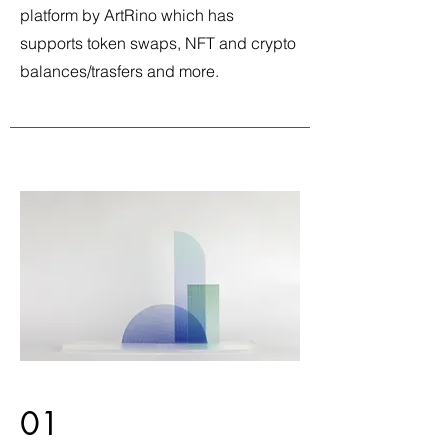
platform by ArtRino which has
supports token swaps, NFT and crypto
balances/trasfers and more.
01