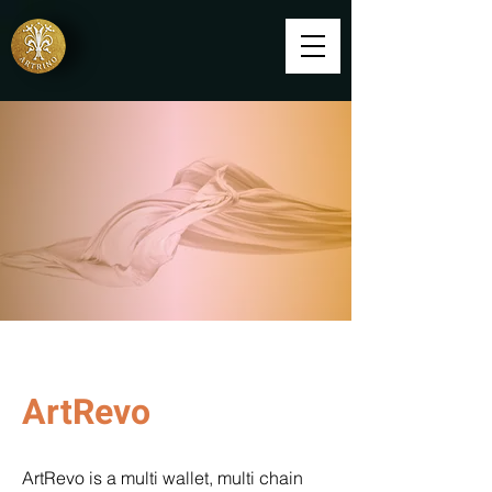
ArtRevo
ArtRevo is a multi wallet, multi chain