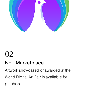
02
NFT Marketplace
Artwork showcased or awarded at the
World Digital Art Fair is available for
purchase