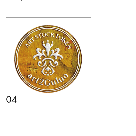
04
ArtStock Token Listing
Fan tokens of artists and influencers
are listed and actively traded