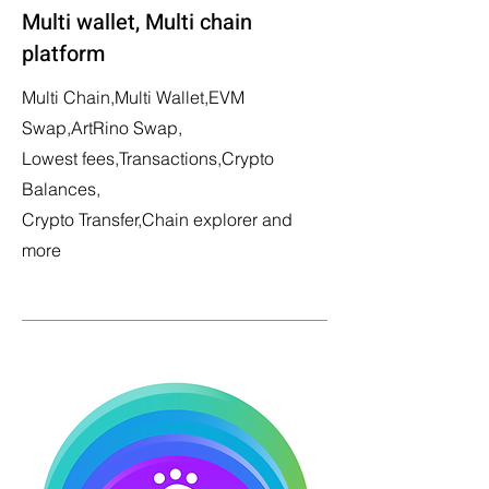
Multi wallet, Multi chain
platform
Multi Chain,Multi Wallet,EVM
Swap,ArtRino Swap,
Lowest fees,Transactions,Crypto
Balances,
Crypto Transfer,Chain explorer and
more