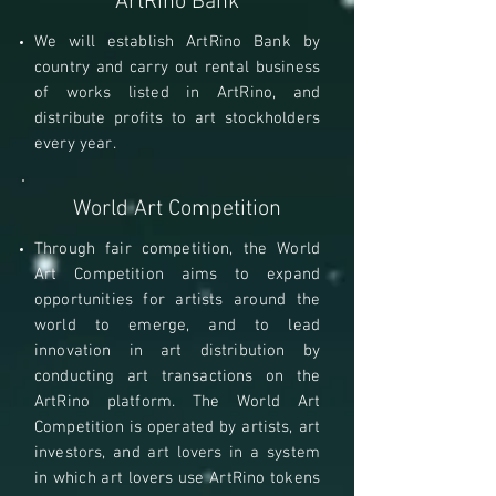
ArtRino Bank
We will establish ArtRino Bank by
country and carry out rental business
of works listed in ArtRino, and
distribute profits to art stockholders
every year.
World Art Competition
Through fair competition, the World
Art Competition aims to expand
opportunities for artists around the
world to emerge, and to lead
innovation in art distribution by
conducting art transactions on the
ArtRino platform. The World Art
Competition is operated by artists, art
investors, and art lovers in a system
in which art lovers use ArtRino tokens