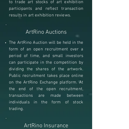
to trade art stocks of art exhibition
participants and reflect transaction
results in art exhibition reviews.
ArtRino Auctions
The ArtRino Auction will be held in the
form of an open recruitment over a
period of time, and small investors
can participate in the competition by
dividing the shares of the artwork.
Public recruitment takes place online
on the ArtRino Exchange platform. At
the end of the open recruitment,
transactions are made between
individuals in the form of stock
trading.
ArtRino Insurance