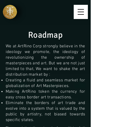
Roadmap
We at ArtRino Corp strongly believe in the
ideology we promote, the ideology of
revolutionizing the ownership of
masterpieces and art. But we are not just
limited to that, We want to shake the art
distribution market by :
Creating a fluid and seamless market for
globalization of Art Masterpieces.
Making ArtRino token the currency for
easy cross border art transactions.
Eliminate the borders of art trade and
evolve into a system that is valued by the
public by artistry, not biased
towards
specific states.