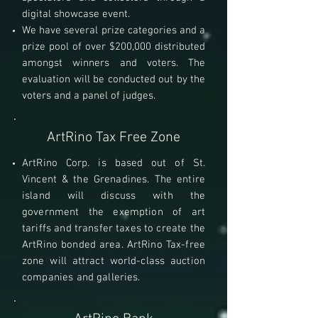
digital showcase event.
We have several prize categories and a
prize pool of over $200,000 distributed
amongst winners and voters. The
evaluation will be conducted out by the
voters and a panel of judges.
ArtRino Tax Free Zone
ArtRino Corp. is based out of
St.
Vincent & the Grenadines.
The entire
island will discuss with the
government the exemption of art
tariffs and transfer taxes to create the
ArtRino bonded area. ArtRino Tax-free
zone will attract world-class auction
companies and galleries.