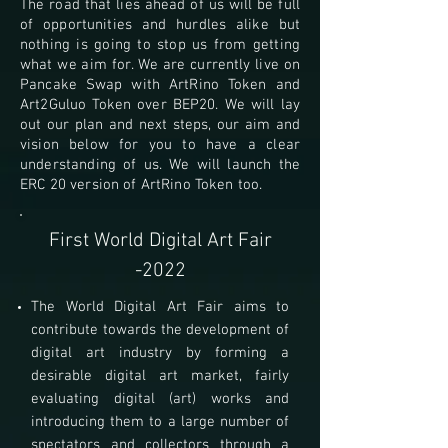
The road that lies ahead of us will be full
of opportunities and hurdles alike but
nothing is going to stop us from getting
what we aim for. We are currently live on
Pancake Swap with ArtRino Token and
Art2Guluo Token over BEP20. We will lay
out our plan and next steps, our aim and
vision below for you to have a clear
understanding of us.
We will launch the
ERC 20 version of ArtRino Token too.
First World Digital Art Fair
-2022
The World Digital Art Fair aims to
contribute towards the development of
digital art industry by forming a
desirable digital art market, fairly
evaluating digital (art) works and
introducing them to a large number of
spectators and collectors through a